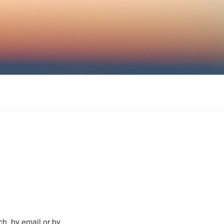
uch, by email or by