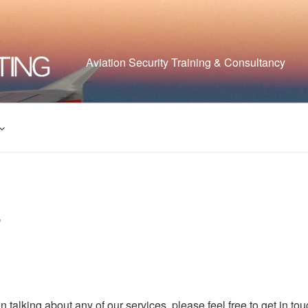
Aviation Security Training & Consultancy
T
in talking about any of our services, please feel free to get in to