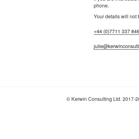
phone.
Your details will not
+44 (0)7711 337 84
julie@kerwinconsult
© Kerwin Consulting Ltd. 2017-