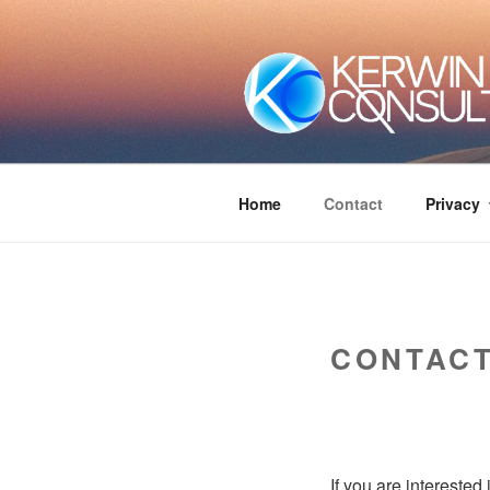
Skip
to
content
Home
Contact
Privacy
CONTAC
If you are interested 