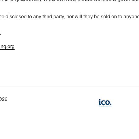
 be disclosed to any third party, nor will they be sold on to anyon
6
ing.org
2026